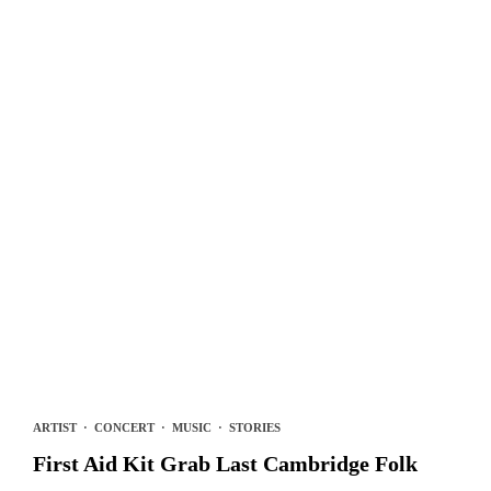
ARTIST
·
CONCERT
·
MUSIC
·
STORIES
First Aid Kit Grab Last Cambridge Folk