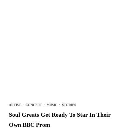
ARTIST
·
CONCERT
·
MUSIC
·
STORIES
Soul Greats Get Ready To Star In Their
Own BBC Prom