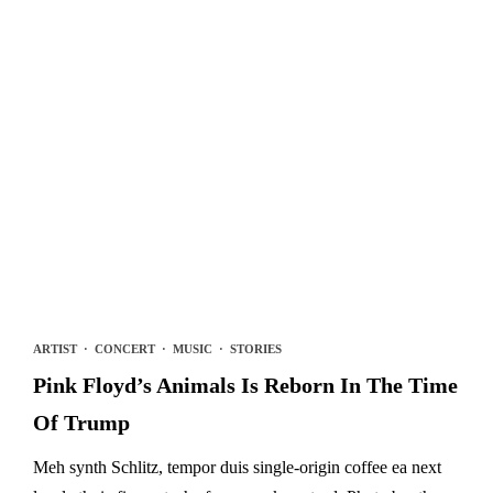
ARTIST
·
CONCERT
·
MUSIC
·
STORIES
Pink Floyd’s Animals Is Reborn In The Time
Of Trump
Meh synth Schlitz, tempor duis single-origin coffee ea next