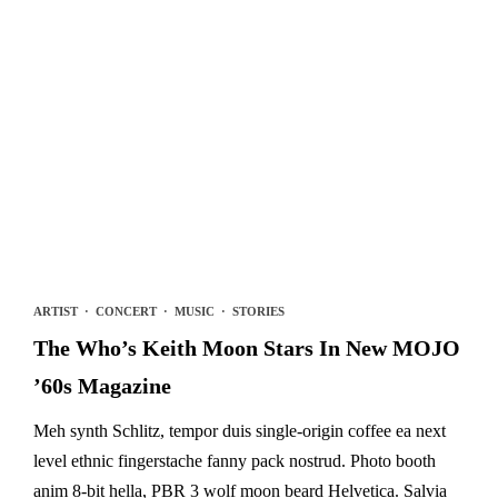
ARTIST
·
CONCERT
·
MUSIC
·
STORIES
The Who’s Keith Moon Stars In New MOJO
’60s Magazine
Meh synth Schlitz, tempor duis single-origin coffee ea next
level ethnic fingerstache fanny pack nostrud. Photo booth
anim 8-bit hella, PBR 3 wolf moon beard Helvetica. Salvia