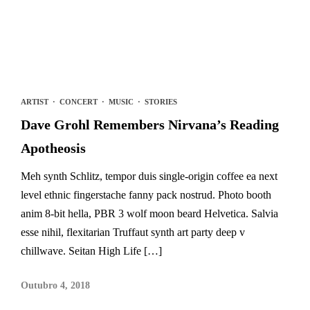
ARTIST
·
CONCERT
·
MUSIC
·
STORIES
Dave Grohl Remembers Nirvana’s Reading
Apotheosis
Meh synth Schlitz, tempor duis single-origin coffee ea next
level ethnic fingerstache fanny pack nostrud. Photo booth
anim 8-bit hella, PBR 3 wolf moon beard Helvetica. Salvia
esse nihil, flexitarian Truffaut synth art party deep v
chillwave. Seitan High Life […]
Outubro 4, 2018