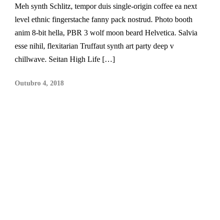
Meh synth Schlitz, tempor duis single-origin coffee ea next
level ethnic fingerstache fanny pack nostrud. Photo booth
anim 8-bit hella, PBR 3 wolf moon beard Helvetica. Salvia
esse nihil, flexitarian Truffaut synth art party deep v
chillwave. Seitan High Life […]
Outubro 4, 2018