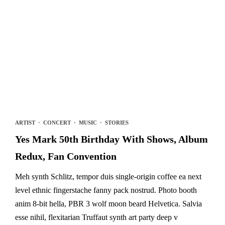
ARTIST
·
CONCERT
·
MUSIC
·
STORIES
Yes Mark 50th Birthday With Shows, Album
Redux, Fan Convention
Meh synth Schlitz, tempor duis single-origin coffee ea next
level ethnic fingerstache fanny pack nostrud. Photo booth
anim 8-bit hella, PBR 3 wolf moon beard Helvetica. Salvia
esse nihil, flexitarian Truffaut synth art party deep v