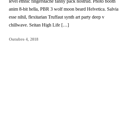
level ethnic fingerstache fanny pack nostrud. Photo booth
anim 8-bit hella, PBR 3 wolf moon beard Helvetica. Salvia
esse nihil, flexitarian Truffaut synth art party deep v
chillwave. Seitan High Life […]
Outubro 4, 2018