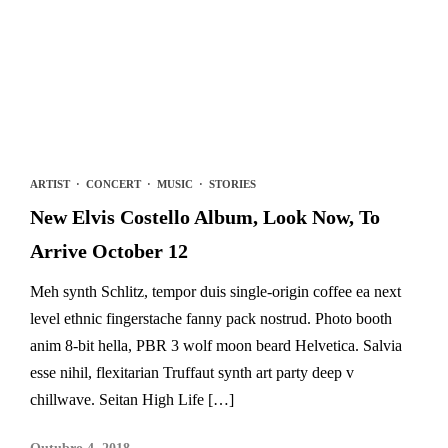
ARTIST
·
CONCERT
·
MUSIC
·
STORIES
New Elvis Costello Album, Look Now, To
Arrive October 12
Meh synth Schlitz, tempor duis single-origin coffee ea next
level ethnic fingerstache fanny pack nostrud. Photo booth
anim 8-bit hella, PBR 3 wolf moon beard Helvetica. Salvia
esse nihil, flexitarian Truffaut synth art party deep v
chillwave. Seitan High Life […]