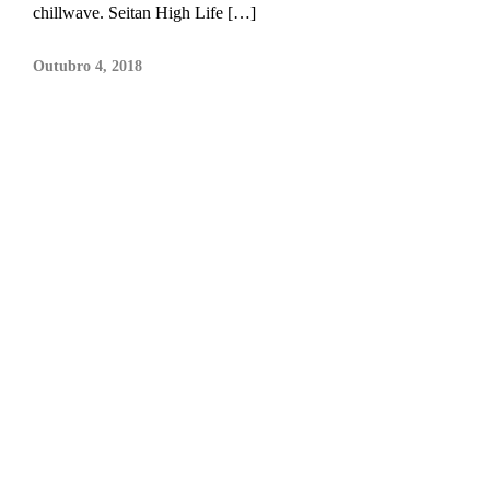
chillwave. Seitan High Life […]
Outubro 4, 2018