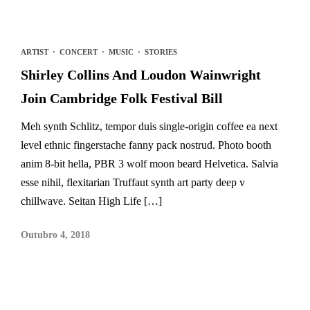
ARTIST
·
CONCERT
·
MUSIC
·
STORIES
Shirley Collins And Loudon Wainwright
Join Cambridge Folk Festival Bill
Meh synth Schlitz, tempor duis single-origin coffee ea next
level ethnic fingerstache fanny pack nostrud. Photo booth
anim 8-bit hella, PBR 3 wolf moon beard Helvetica. Salvia
esse nihil, flexitarian Truffaut synth art party deep v
chillwave. Seitan High Life […]
Outubro 4, 2018