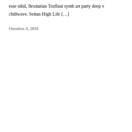
esse nihil, flexitarian Truffaut synth art party deep v
chillwave. Seitan High Life […]
Outubro 4, 2018