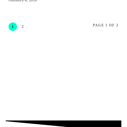
Outubro 4, 2018
PAGE 1 OF 2
1
2