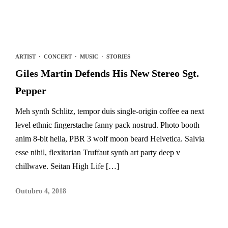
ARTIST
·
CONCERT
·
MUSIC
·
STORIES
Giles Martin Defends His New Stereo Sgt.
Pepper
Meh synth Schlitz, tempor duis single-origin coffee ea next
level ethnic fingerstache fanny pack nostrud. Photo booth
anim 8-bit hella, PBR 3 wolf moon beard Helvetica. Salvia
esse nihil, flexitarian Truffaut synth art party deep v
chillwave. Seitan High Life […]
Outubro 4, 2018