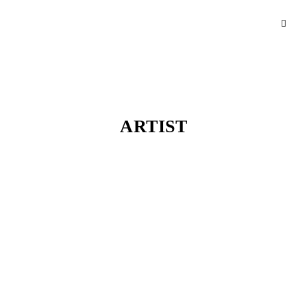
ARTIST