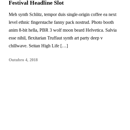
Festival Headline Slot
Meh synth Schlitz, tempor duis single-origin coffee ea next
level ethnic fingerstache fanny pack nostrud. Photo booth
anim 8-bit hella, PBR 3 wolf moon beard Helvetica. Salvia
esse nihil, flexitarian Truffaut synth art party deep v
chillwave. Seitan High Life […]
Outubro 4, 2018