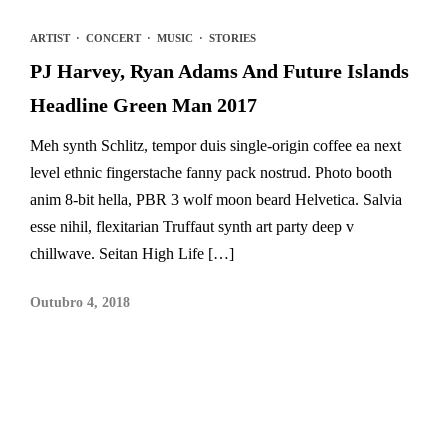
ARTIST
·
CONCERT
·
MUSIC
·
STORIES
PJ Harvey, Ryan Adams And Future Islands
Headline Green Man 2017
Meh synth Schlitz, tempor duis single-origin coffee ea next
level ethnic fingerstache fanny pack nostrud. Photo booth
anim 8-bit hella, PBR 3 wolf moon beard Helvetica. Salvia
esse nihil, flexitarian Truffaut synth art party deep v
chillwave. Seitan High Life […]
Outubro 4, 2018